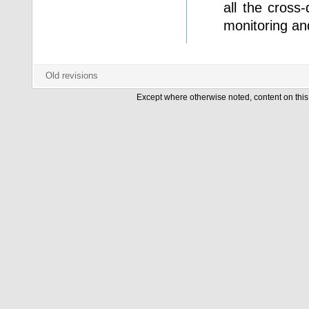
all the cross
monitoring an
Except where otherwise noted, content on this 