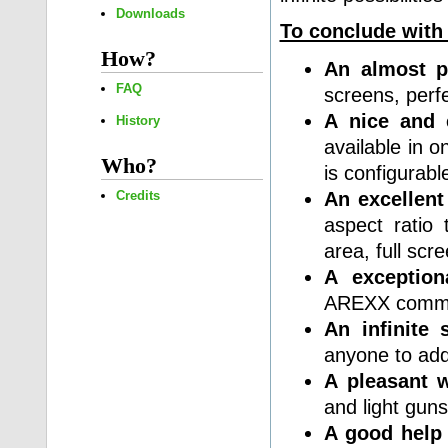
Downloads
To conclude with
How?
An almost p
FAQ
screens, perfe
A nice and 
History
available in o
Who?
is configurabl
An excellent
Credits
aspect ratio
area, full sc
A exceptiona
AREXX comman
An infinite s
anyone to ad
A pleasant 
and light guns
A good help