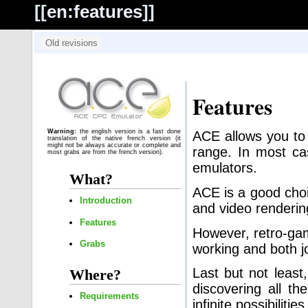
[[
en:features
]]
Features
Warning:
the english version is a fast done
ACE allows you to
translation of the native french version (it
might not be always accurate or complete and
range. In most ca
most grabs are from the french version).
emulators.
What?
ACE is a good choi
Introduction
and video renderin
Features
However, retro-gam
Grabs
working and both j
Last but not least
Where?
discovering all th
Requirements
infinite possibilit