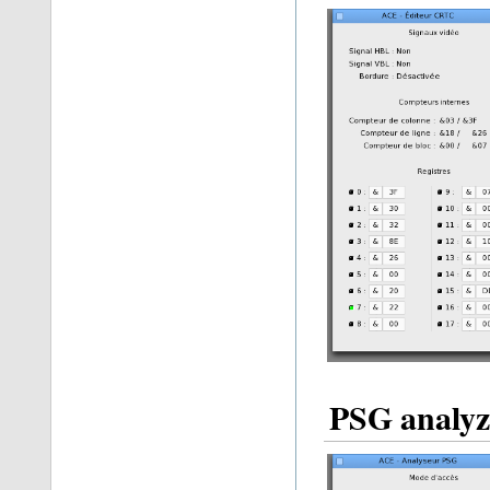
PSG analyz