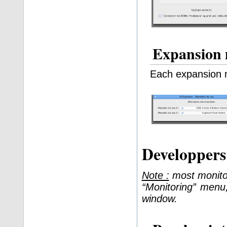
Expansion 
Each expansion 
Developper
Note :
most monitor
“Monitoring” men
window.