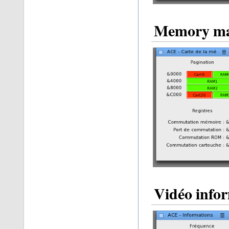
Memory m
Vidéo info