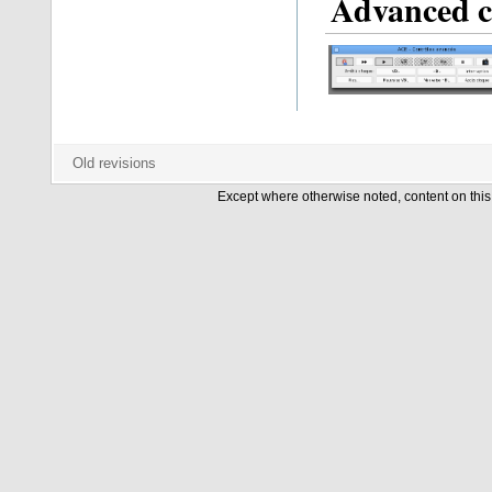
Advanced c
Except where otherwise noted, content on this 