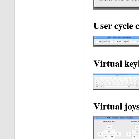
User cycle 
Virtual ke
Virtual joy