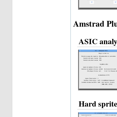
Amstrad Plu
ASIC analy
Hard sprite