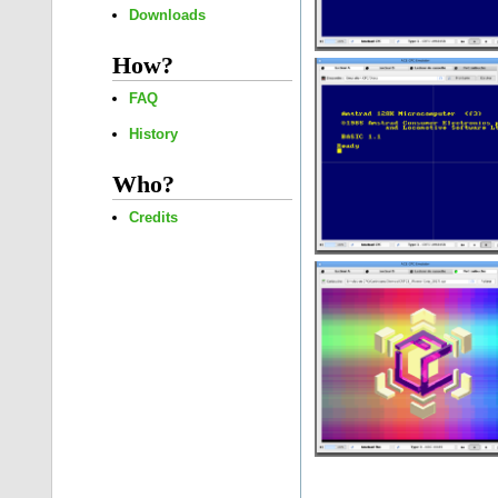
Downloads
How?
FAQ
History
Who?
Credits