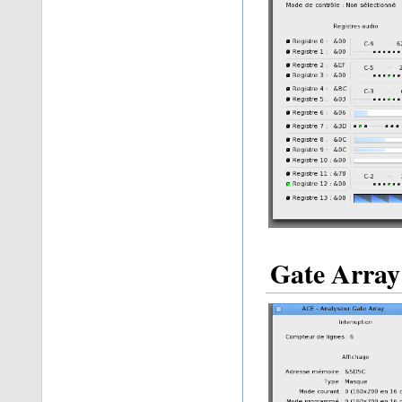
Gate Array