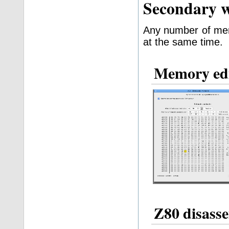
Secondary 
Any number of mem
at the same time.
Memory ed
Z80 disass