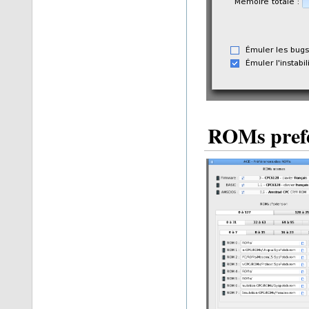
ROMs pref