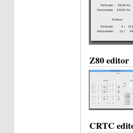
Z80 editor
CRTC edit