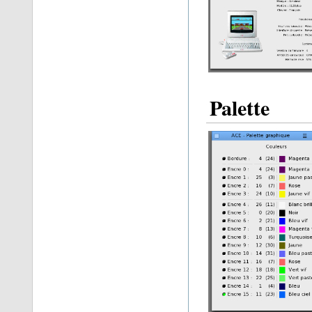
Palette