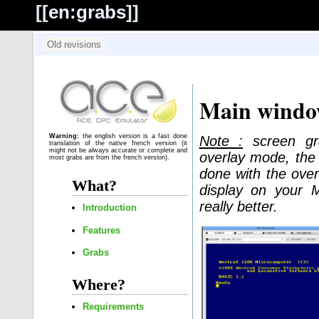
[[
en:grabs
]]
Main wind
Warning:
the english version is a fast done
Note :
screen gra
translation of the native french version (it
might not be always accurate or complete and
overlay mode, the 
most grabs are from the french version).
done with the over
What?
display on your 
really better.
Introduction
Features
Grabs
Where?
Requirements