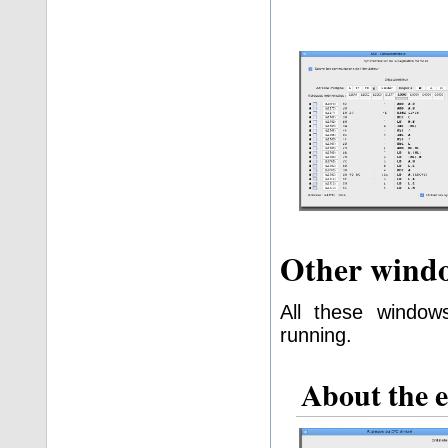
Other wind
All these window
running.
About the 