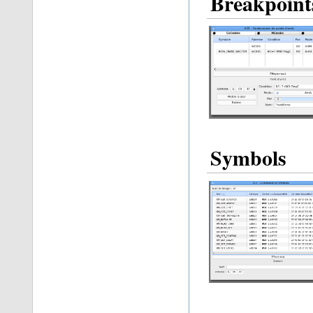
Breakpoint
Symbols