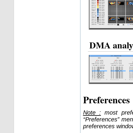
DMA analy
Preferences
Note :
most prefe
“Preferences” men
preferences windo