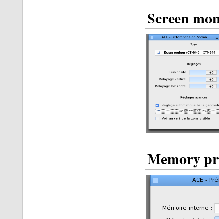
Screen mon
Memory pre