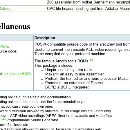
Z80 assembler from Volker Barthelmann recompil
Makeur
CPC file header handling tool from Aittahar Mouni
llaneous
Description
POSIX-compatible source code of the arec2raw tool fro
c2raw
Useful to convert then encode ACE video recordings on 
urce code)
To be compiled on your preferred machine.
16)
The famous Arnor's tools ROMs
.
This package includes:
→ Utopia: usefull system tools.
td. extension ROMs
→ Maxam: an easy to use assembler.
→ Protext: the text editor and word processor Maxam
→ Promerge: an extension of Protext.
→ BCPL: a BCPL interpreter.
uding online bubbles-help and documentation
ding online bubbles-help, not the full docmentation yet
that you can create your own ones
ware distribution allowed by Amstrad Ltd. for usage into emulators only
onvert ACE video recordings (AREC files) into raw audio and video files
14)
,
Programmable Sound Generator
werfull, less cute
e distribution allowed by Arnor Ltd. for usage into emulators only