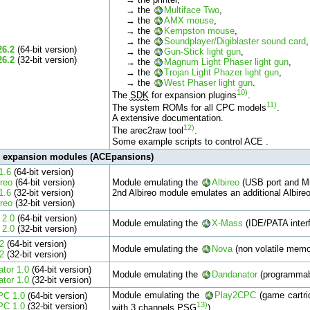
→ the
Multiface Two
,
→ the
AMX mouse
,
→ the
Kempston mouse
,
→ the
Soundplayer/Digiblaster sound card
,
26.2
(64-bit version)
→ the
Gun-Stick light gun
,
26.2
(32-bit version)
→ the
Magnum Light Phaser light gun
,
→ the
Trojan Light Phazer light gun
,
→ the
West Phaser light gun
.
10)
The
SDK
for expansion plugins
.
11)
The system ROMs for all CPC models
.
A extensive documentation.
12)
The arec2raw tool
.
Some example scripts to control ACE .
l expansion modules (ACEpansions)
1.6
(64-bit version)
ireo
(64-bit version)
Module emulating the
Albireo
(USB port and Mi
1.6
(32-bit version)
2nd Albireo module emulates an additional Albire
ireo
(32-bit version)
 2.0
(64-bit version)
Module emulating the
X-Mass
(IDE/PATA interf
 2.0
(32-bit version)
2
(64-bit version)
Module emulating the
Nova
(non volatile memor
2
(32-bit version)
tor 1.0
(64-bit version)
Module emulating the
Dandanator
(programmabl
tor 1.0
(32-bit version)
Module emulating the
Play2CPC
(game cartri
PC 1.0
(64-bit version)
13)
PC 1.0
(32-bit version)
with 3 channels PSG
).