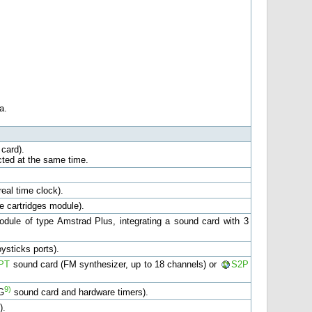
a.
card).
cted at the same time.
eal time clock).
 cartridges module).
dule of type Amstrad Plus, integrating a sound card with 3
ysticks ports).
PT
sound card (FM synthesizer, up to 18 channels) or
S2P
9)
G
sound card and hardware timers).
).