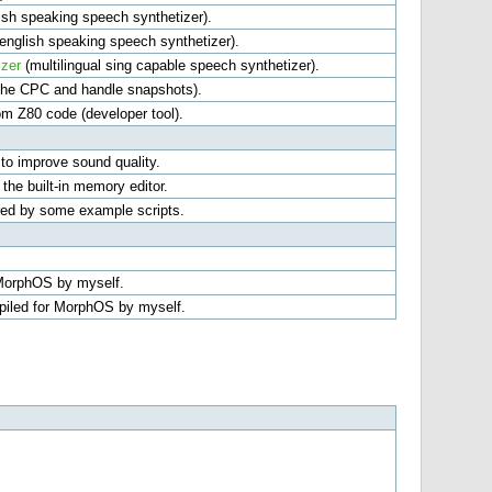
ish speaking speech synthetizer).
english speaking speech synthetizer).
zer
(multilingual sing capable speech synthetizer).
 the CPC and handle snapshots).
om Z80 code (developer tool).
 to improve sound quality.
he built-in memory editor.
red by some example scripts.
 MorphOS by myself.
mpiled for MorphOS by myself.