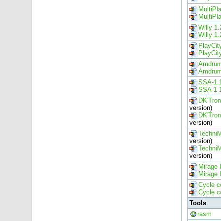
MultiPl
MultiPl
Willy 1.
Willy 1.
PlayCit
PlayCit
Amdrum
Amdrum
SSA-1 
SSA-1 
DK'Tro
version)
DK'Tro
version)
Techni
version)
Techni
version)
Mirage 
Mirage 
Cycle c
Cycle c
Tools
rasm