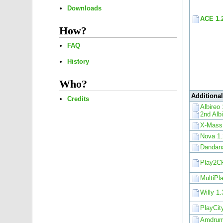
Downloads
ACE 1.
How?
FAQ
History
Who?
Additiona
Credits
Albireo 
2nd Alb
X-Mass
Nova 1.
Dandana
Play2C
MultiPl
Willy 1.
PlayCit
Amdrum