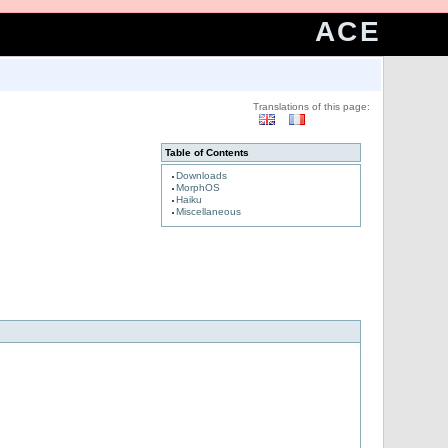
ACE
Translations of this page:
Table of Contents
Downloads
MorphOS
Haiku
Miscellaneous