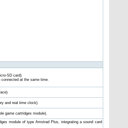
cro-SD card).
o connected at the same time.
ace).
y and real time clock).
e game cartridges module).
dges module of type Amstrad Plus, integrating a sound card