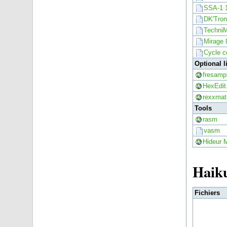
SSA-1 
DK'Tron
TechniM
Mirage 
Cycle c
Optional 
fresampl
HexEdit
rexxmath
Tools
rasm
vasm
Hideur 
Haik
Fichiers