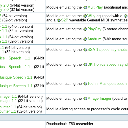
ay 2.0
(64-bit version)
Module emulating the
MultiPlay
(additional mic
ay 2.0
(32-bit version)
2
(64-bit version)
Module emulating the
Willy
equipped with a
2
(32-bit version)
and a
S2P
wavetable General MIDI synthetizer
y 1.1
(64-bit version)
Module emulating the
PlayCity
(6 stereo chan
y 1.1
(32-bit version)
 1.1
(64-bit version)
Module emulating the
Amdrum
(8-bit mono sou
 1.1
(32-bit version)
1.1
(64-bit version)
Module emulating the
SSA-1 speech synthetiz
1.1
(32-bit version)
nics Speech 1.1
(64-bit
Module emulating the
DK'Tronics speech synth
nics Speech 1.1
(32-bit
Musique Speech 1.1
(64-bit
Module emulating the
Techni-Musique speech 
Musique Speech 1.1
(32-bit
Imager 1.1
(64-bit version)
Module emulating the
Mirage Imager
(board to
Imager 1.1
(32-bit version)
ounter 1.1
(64-bit version)
Module allowing access to processor's cycle coun
ounter 1.1
(32-bit version)
Roudoudou's Z80 assembler.