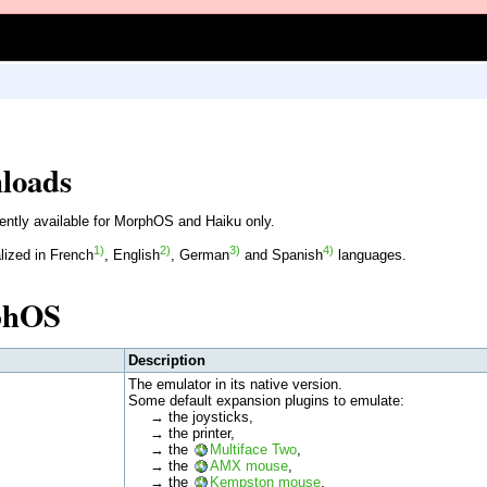
loads
ently available for MorphOS and Haiku only.
1)
2)
3)
4)
lized in French
, English
, German
and Spanish
languages.
phOS
Description
The emulator in its native version.
Some default expansion plugins to emulate:
→ the joysticks,
→ the printer,
→ the
Multiface Two
,
→ the
AMX mouse
,
→ the
Kempston mouse
,