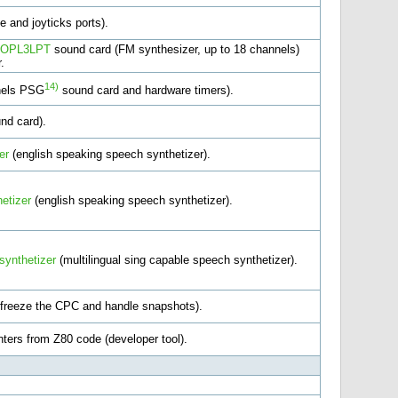
e and joyticks ports).
OPL3LPT
sound card (FM synthesizer, up to 18 channels)
.
14)
nels PSG
sound card and hardware timers).
nd card).
er
(english speaking speech synthetizer).
etizer
(english speaking speech synthetizer).
synthetizer
(multilingual sing capable speech synthetizer).
 freeze the CPC and handle snapshots).
ters from Z80 code (developer tool).