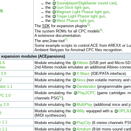
→ the
Soundplayer/Digiblaster sound card
,
→ the
Gun-Stick light gun
,
26
→ the
Magnum Light Phaser light gun
,
→ the
Trojan Light Phazer light gun
,
→ the
West Phaser light gun
.
5)
The
SDK
for expansion plugins
.
6)
The system ROMs for all CPC models
.
A extensive documentation.
7)
The arec2raw tool
.
Some example scripts to control ACE from AREXX or Lu
Ambient filetypes for Amstrad CPC files recognition.
l expansion modules (ACEpansions)
1.6
Module emulating the
Albireo
(USB port and Micro-SD 
ireo
2nd Albireo module emulates an additional Albireo conne
 2.0
Module emulating the
X-Mass
(IDE/PATA interface).
2
Module emulating the
Nova
(non volatile memory and r
tor 1.1
Module emulating the
Dandanator
(programmable game
Module emulating the
Play2CPC
(game cartridges mo
PC 1.0
8)
channels PSG
).
ay 2.0
Module emulating the
MultiPlay
(additional mice and jo
Module emulating the
Willy
equipped with a
OPL3L
3
(MIDI synthesizer).
y 1.1
Module emulating the
PlayCity
(6 stereo channels PS
 1.1
Module emulating the
Amdrum
(8-bit mono sound card