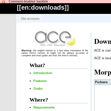
Command disabled: backlink
[[
en:downloads
]]
Down
ACE is curr
Warning:
the english version is a fast done translation of the
native french version (it might not be always accurate or
complete and most grabs are from the french version).
ACE is loca
What?
Mor
Introduction
Features
Fichiers
Grabs
Where?
Requirements