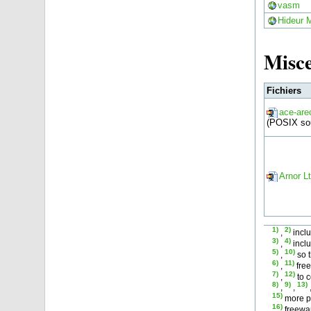
vasm
Hideur 
Misce
Fichiers
ace-are
(POSIX so
Arnor L
1)
2)
,
incl
3)
4)
,
inclu
5)
10)
,
so 
6)
11)
,
free
7)
12)
,
to c
8)
9)
13)
,
,
15)
more po
16)
freewar