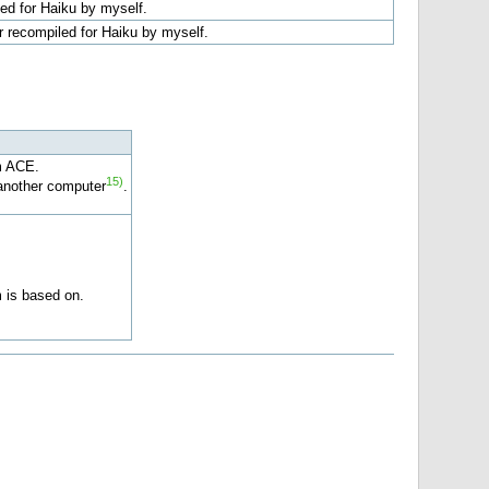
ed for Haiku by myself.
r recompiled for Haiku by myself.
m ACE.
15)
another computer
.
 is based on.