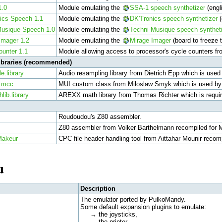
1.0
Module emulating the
SSA-1 speech synthetizer
(engl
ics Speech 1.1
Module emulating the
DK'Tronics speech synthetizer
(
usique Speech 1.0
Module emulating the
Techni-Musique speech syntheti
Imager 1.2
Module emulating the
Mirage Imager
(board to freeze
ounter 1.1
Module allowing access to processor's cycle counters fr
libraries (recommended)
e.library
Audio resampling library from Dietrich Epp which is used
.mcc
MUI custom class from Miloslaw Smyk which is used by t
lib.library
AREXX math library from Thomas Richter which is requi
Roudoudou's Z80 assembler.
Z80 assembler from Volker Barthelmann recompiled for
Makeur
CPC file header handling tool from Aittahar Mounir reco
u
Description
The emulator ported by PulkoMandy.
Some default expansion plugins to emulate:
→ the joysticks,
→ the printer,