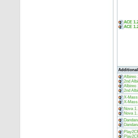
ACE 1.
ACE 1.
Additiona
Albireo 
2nd Alb
Albireo 
2nd Alb
X-Mass
X-Mass
Nova 1.
Nova 1.
Dandana
Dandana
Play2C
Play2C